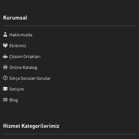
Kurumsal
Hakkımızda
Ekibimiz
Çözüm Ortakları
Online Katalog
Sıkça Sorulan Sorular
İletişim
Blog
Hizmet Kategorilerimiz