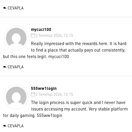
CEVAPLA
mycuci100
2 Temmuz 2026, 12:15
Really impressed with the rewards here. It is hard
to find a place that actually pays out consistently,
but this one feels legit.
mycuci100
CEVAPLA
555ww1login
2 Temmuz 2026, 12:15
The login process is super quick and I never have
issues accessing my account. Very stable platform
for daily gaming.
555ww1login
CEVAPLA