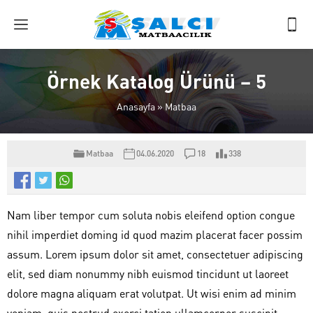
Örnek Katalog Ürünü – 5
Anasayfa
»
Matbaa
Matbaa
04.06.2020
18
338
Nam liber tempor cum soluta nobis eleifend option congue
nihil imperdiet doming id quod mazim placerat facer possim
assum. Lorem ipsum dolor sit amet, consectetuer adipiscing
elit, sed diam nonummy nibh euismod tincidunt ut laoreet
dolore magna aliquam erat volutpat. Ut wisi enim ad minim
veniam, quis nostrud exerci tation ullamcorper suscipit