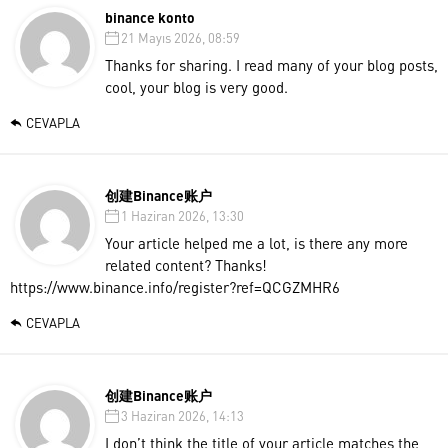
binance konto
21 Mayıs 2026, 08:59
Thanks for sharing. I read many of your blog posts,
cool, your blog is very good.
CEVAPLA
创建Binance账户
1 Haziran 2026, 13:30
Your article helped me a lot, is there any more
related content? Thanks!
https://www.binance.info/register?ref=QCGZMHR6
CEVAPLA
创建Binance账户
3 Haziran 2026, 14:13
I don’t think the title of your article matches the