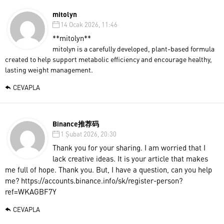
mitolyn
14 Ocak 2026, 11:46
**mitolyn**
mitolyn is a carefully developed, plant-based formula
created to help support metabolic efficiency and encourage healthy,
lasting weight management.
CEVAPLA
Binance推荐码
1 Şubat 2026, 20:30
Thank you for your sharing. I am worried that I
lack creative ideas. It is your article that makes
me full of hope. Thank you. But, I have a question, can you help
me?
https://accounts.binance.info/sk/register-person?
ref=WKAGBF7Y
CEVAPLA