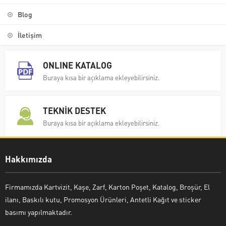
Blog
İletişim
ONLINE KATALOG
Buraya kısa bir açıklama ekleyebilirsiniz.
TEKNİK DESTEK
Buraya kısa bir açıklama ekleyebilirsiniz.
Hakkımızda
Firmamızda Kartvizit, Kaşe, Zarf, Karton Poşet, Katalog, Broşür, El
ilanı, Baskılı kutu, Promosyon Ürünleri, Antetli Kağıt ve sticker
basımı yapılmaktadır.