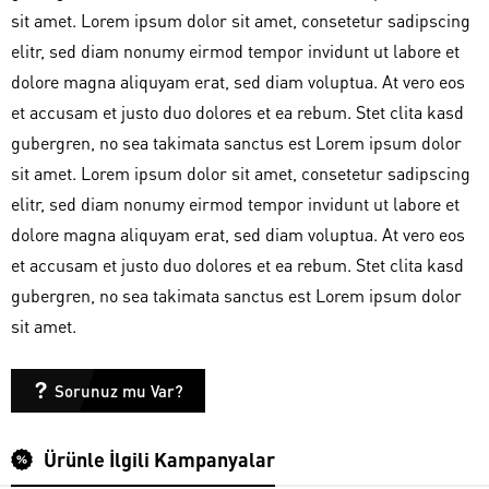
sit amet. Lorem ipsum dolor sit amet, consetetur sadipscing
elitr, sed diam nonumy eirmod tempor invidunt ut labore et
dolore magna aliquyam erat, sed diam voluptua. At vero eos
et accusam et justo duo dolores et ea rebum. Stet clita kasd
gubergren, no sea takimata sanctus est Lorem ipsum dolor
sit amet. Lorem ipsum dolor sit amet, consetetur sadipscing
elitr, sed diam nonumy eirmod tempor invidunt ut labore et
dolore magna aliquyam erat, sed diam voluptua. At vero eos
et accusam et justo duo dolores et ea rebum. Stet clita kasd
gubergren, no sea takimata sanctus est Lorem ipsum dolor
sit amet.
Sorunuz mu Var?
Ürünle İlgili Kampanyalar