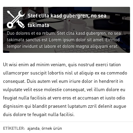
Stet clita kasd gubergren, no sea
takimata
Duo dolores et ea rebum. Stet clita kasd gubergren, no sea
takimata sanctus est Lorem ipsum dolor sit amet. Eirmod
tempor invidunt ut labore et dolore magna aliquyam erat.
Ut wisi enim ad minim veniam, quis nostrud exerci tation
ullamcorper suscipit lobortis nisl ut aliquip ex ea commodo
consequat. Duis autem vel eum iriure dolor in hendrerit in
vulputate velit esse molestie consequat, vel illum dolore eu
feugiat nulla facilisis at vero eros et accumsan et iusto odio
dignissim qui blandit praesent luptatum zzril delenit augue
duis dolore te feugait nulla facilisi.
ETİKETLER:
ajanda
,
örnek ürün