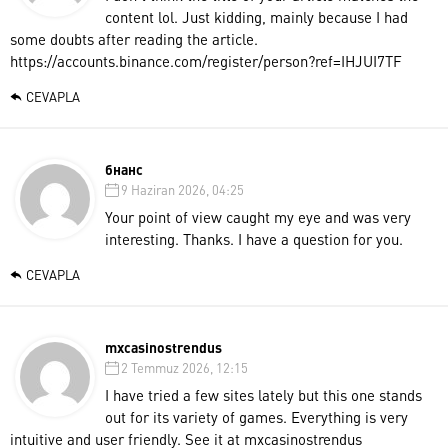
content lol. Just kidding, mainly because I had
some doubts after reading the article.
https://accounts.binance.com/register/person?ref=IHJUI7TF
CEVAPLA
бнанс
9 Haziran 2026, 04:25
Your point of view caught my eye and was very
interesting. Thanks. I have a question for you.
CEVAPLA
mxcasinostrendus
2 Temmuz 2026, 12:15
I have tried a few sites lately but this one stands
out for its variety of games. Everything is very
intuitive and user friendly. See it at
mxcasinostrendus