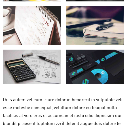
Duis autem vel eum iriure dolor in hendrerit in vulputate velit
esse molestie consequat, vel illum dolore eu feugiat nulla
facilisis at vero eros et accumsan et iusto odio dignissim qui
blandit praesent luptatum zzril delenit augue duis dolore te