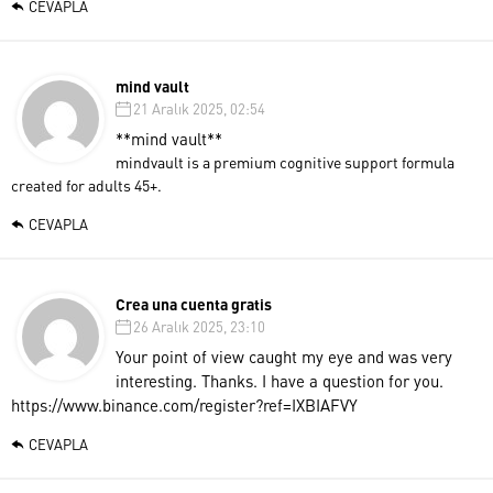
CEVAPLA
mind vault
21 Aralık 2025, 02:54
**mind vault**
mindvault is a premium cognitive support formula
created for adults 45+.
CEVAPLA
Crea una cuenta gratis
26 Aralık 2025, 23:10
Your point of view caught my eye and was very
interesting. Thanks. I have a question for you.
https://www.binance.com/register?ref=IXBIAFVY
CEVAPLA