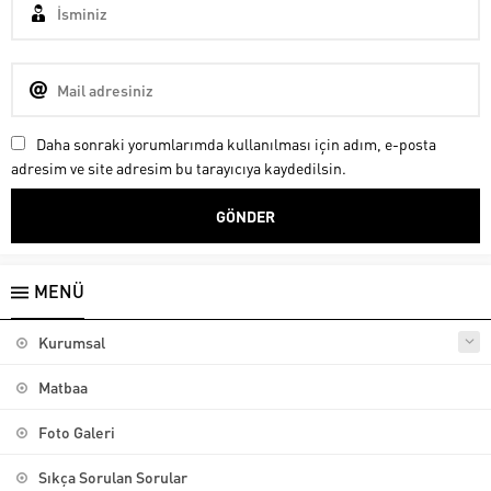
Daha sonraki yorumlarımda kullanılması için adım, e-posta
adresim ve site adresim bu tarayıcıya kaydedilsin.
MENÜ
Kurumsal
Matbaa
Foto Galeri
Sıkça Sorulan Sorular