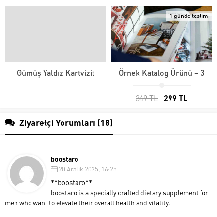
1 günde teslim
Gümüş Yaldız Kartvizit
Örnek Katalog Ürünü – 3
349 TL
299 TL
Ziyaretçi Yorumları (18)
boostaro
20 Aralık 2025, 16:25
**boostaro**
boostaro is a specially crafted dietary supplement for
men who want to elevate their overall health and vitality.