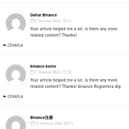
Daftar Binance
4 Temmuz 2026, 18:12
Your article helped me a lot, is there any more
related content? Thanks!
CEVAPLA
binance konto
7 Temmuz 2026, 15:38
Your article helped me a lot, is there any more
related content? Thanks!
binance Registrera dig
CEVAPLA
Binance注册
12 Temmuz 2026, 03:51