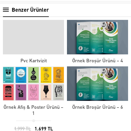
Benzer Ürünler
Pvc Kartvizit
Örnek Broşür Ürünü – 4
Örnek Afiş & Poster Ürünü –
Örnek Broşür Ürünü – 6
1
1.999 TL
1.699 TL