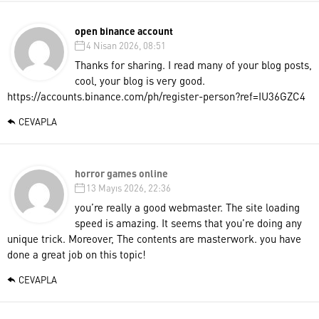
open binance account
4 Nisan 2026, 08:51
Thanks for sharing. I read many of your blog posts,
cool, your blog is very good.
https://accounts.binance.com/ph/register-person?ref=IU36GZC4
CEVAPLA
horror games online
13 Mayıs 2026, 22:36
you’re really a good webmaster. The site loading
speed is amazing. It seems that you’re doing any
unique trick. Moreover, The contents are masterwork. you have
done a great job on this topic!
CEVAPLA