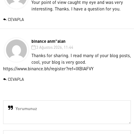
Your point of view caught my eye and was very
interesting. Thanks. I have a question for you.
CEVAPLA
binance anm"alan
3 Ağustos 2026, 11:44
Thanks for sharing. I read many of your blog posts,
cool, your blog is very good.
https://www.binance.bh/register?ref=IXBIAFVY
CEVAPLA