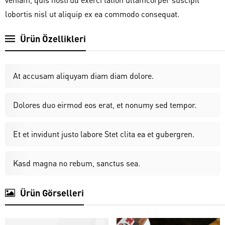
lobortis nisl ut aliquip ex ea commodo consequat.
Ürün Özellikleri
At accusam aliquyam diam diam dolore.
Dolores duo eirmod eos erat, et nonumy sed tempor.
Et et invidunt justo labore Stet clita ea et gubergren.
Kasd magna no rebum, sanctus sea.
Ürün Görselleri