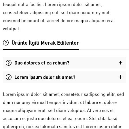
feugait nulla facilisi. Lorem ipsum dolor sit amet,
consectetuer adipiscing elit, sed diam nonummy nibh
euismod tincidunt ut laoreet dolore magna aliquam erat
volutpat.
Ürünle İlgili Merak Edilenler
Duo dolores et ea rebum?
Lorem ipsum dolor sit amet?
Lorem ipsum dolor sit amet, consetetur sadipscing elitr, sed
diam nonumy eirmod tempor invidunt ut labore et dolore
magna aliquyam erat, sed diam voluptua. At vero eos et
accusam et justo duo dolores et ea rebum. Stet clita kasd
gubergren, no sea takimata sanctus est Lorem ipsum dolor